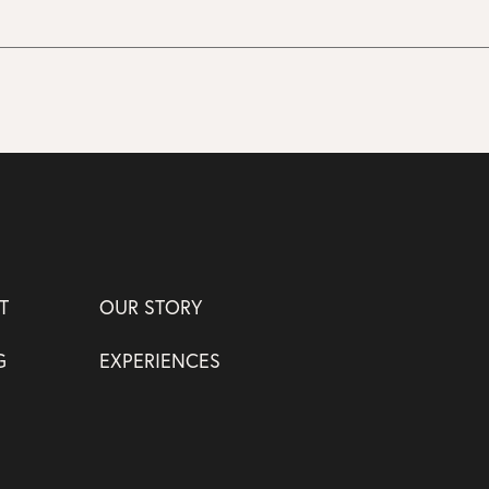
T
OUR STORY
G
EXPERIENCES