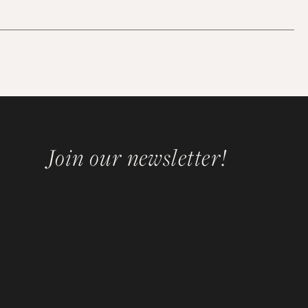
Join our newsletter!