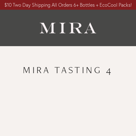
$10 Two Day Shipping All Orders 6+ Bottles + EcoCool Packs!
MIRA TASTING 4