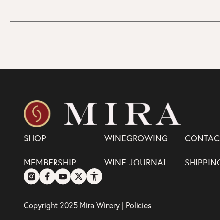
SHOP
WINEGROWING
CONTAC
MEMBERSHIP
WINE JOURNAL
SHIPPIN
Copyright 2025 Mira Winery |
Policies