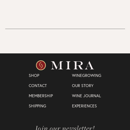
SHOP
WINEGROWING
CONTACT
OUR STORY
MEMBERSHIP
WINE JOURNAL
SHIPPING
EXPERIENCES
Join our newsletter!