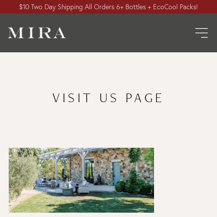
$10 Two Day Shipping All Orders 6+ Bottles + EcoCool Packs!
VISIT US PAGE