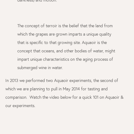
darkness) and motion.
The concept of terroir is the belief that the land from
which the grapes are grown imparts a unique quality
that is specific to that growing site. Aquaoir is the
concept that oceans, and other bodies of water, might
impart unique characteristics on the aging process of
submerged wine in water.
In 2013 we performed two Aquaoir experiments, the second of
which we are planning to pull in May 2014 for tasting and
comparison. Watch the video below for a quick 101 on Aquaoir &
our experiments.