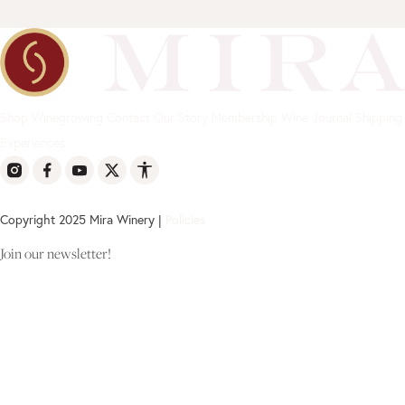
Shop
Winegrowing
Contact
Our Story
Membership
Wine Journal
Shipping
Experiences
Copyright 2025 Mira Winery |
Policies
Join our newsletter!