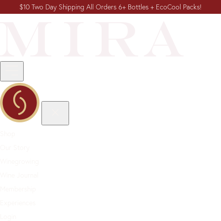
$10 Two Day Shipping All Orders 6+ Bottles + EcoCool Packs!
Shop
Our Story
Winegrowing
Wine Journal
Membership
Experiences
Login