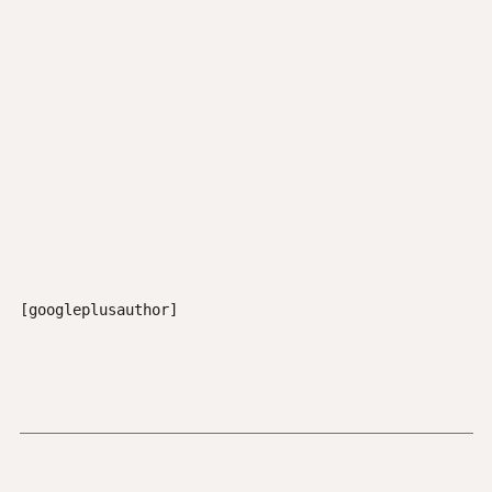
[googleplusauthor]