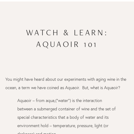
WATCH & LEARN:
AQUAOIR 101
You might have heard about our experiments with aging wine in the
ocean, a term we have coined as Aquaoir. But, what is Aquaoir?
Aquaoir – from aqua,(“water”) is the interaction
between a submerged container of wine and the set of
special characteristics that a body of water and its
environment hold – temperature, pressure, light (or