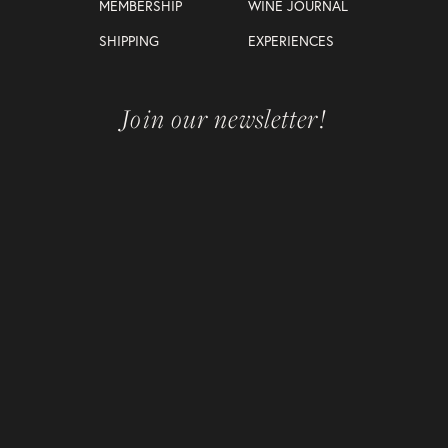
MEMBERSHIP
WINE JOURNAL
SHIPPING
EXPERIENCES
Join our newsletter!