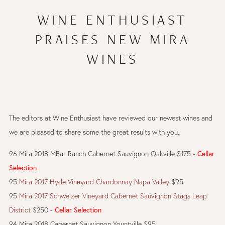
WINE ENTHUSIAST
PRAISES NEW MIRA
WINES
The editors at Wine Enthusiast have reviewed our newest wines and
we are pleased to share some the great results with you.
96 Mira 2018 MBar Ranch Cabernet Sauvignon Oakville $175 -
Cellar
Selection
95
Mira 2017 Hyde Vineyard Chardonnay Napa Valley
$95
95
Mira 2017 Schweizer Vineyard Cabernet Sauvignon Stags Leap
District
$250 -
Cellar Selection
94 Mira 2018 Cabernet Sauvignon Yountville $95