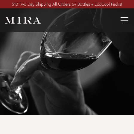
$10 Two Day Shipping All Orders 6+ Bottles + EcoCool Packs!