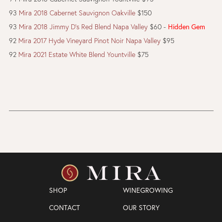
93
Mira 2018 Cabernet Sauvignon Oakville
$150
93
Mira 2018 Jimmy D's Red Blend Napa Valley
$60 -
Hidden Gem
92
Mira 2017 Hyde Vineyard Pinot Noir Napa Valley
$95
92
Mira 2021 Estate White Blend Yountville
$75
SHOP
WINEGROWING
CONTACT
OUR STORY