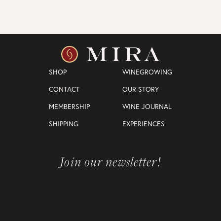
SHOP
WINEGROWING
CONTACT
OUR STORY
MEMBERSHIP
WINE JOURNAL
SHIPPING
EXPERIENCES
Join our newsletter!