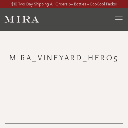
$10 Two Day Shipping All Orders 6+ Bottles + EcoCool Packs!
MIRA_VINEYARD_HERO5