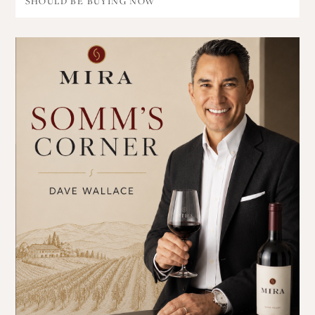
SHOULD BE BUYING NOW