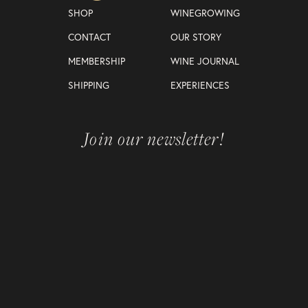
SHOP
WINEGROWING
CONTACT
OUR STORY
MEMBERSHIP
WINE JOURNAL
SHIPPING
EXPERIENCES
Join our newsletter!