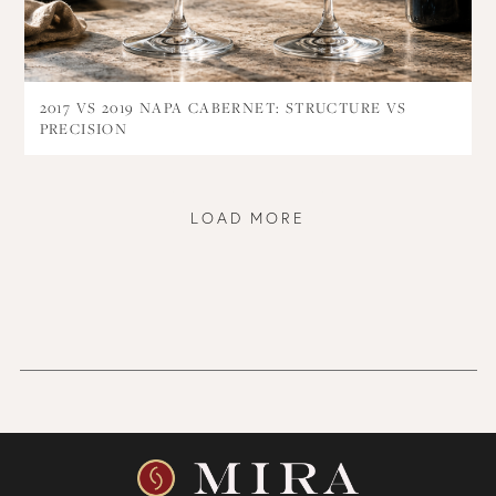
2017 VS 2019 NAPA CABERNET: STRUCTURE VS
PRECISION
LOAD MORE