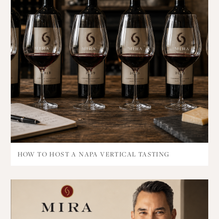
HOW TO HOST A NAPA VERTICAL TASTING