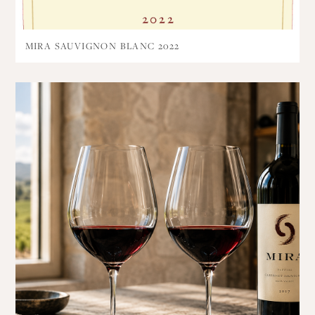
MIRA SAUVIGNON BLANC 2022