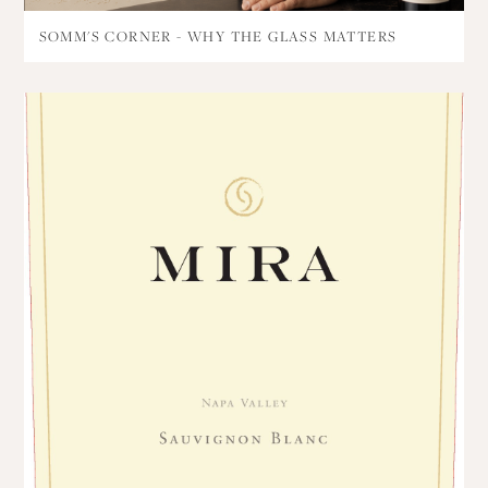
SOMM'S CORNER - WHY THE GLASS MATTERS