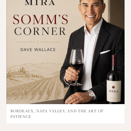
BORDEAUX, NAPA VALLEY, AND THE ART OF
PATIENCE