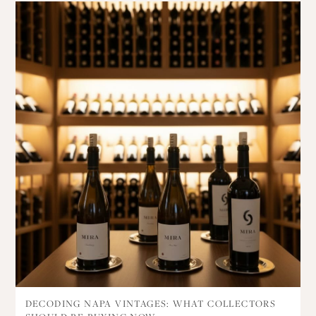
DECODING NAPA VINTAGES: WHAT COLLECTORS