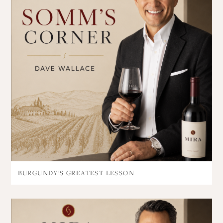
BURGUNDY'S GREATEST LESSON