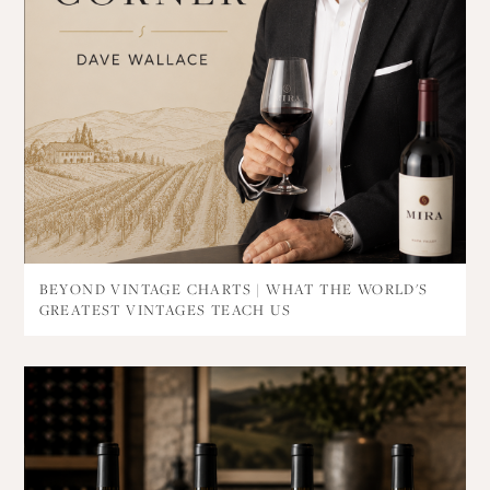
BEYOND VINTAGE CHARTS | WHAT THE WORLD'S
GREATEST VINTAGES TEACH US