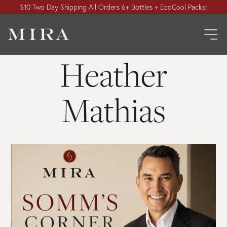
$10 Two Day Shipping All Orders 6+ Bottles + EcoCool Packs!
Heather
Mathias