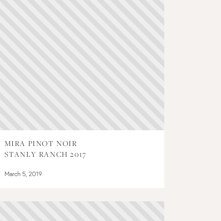
MIRA PINOT NOIR
STANLY RANCH 2017
March 5, 2019