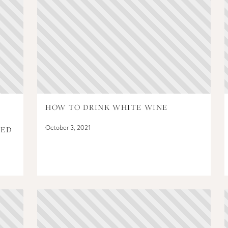
HOW TO DRINK WHITE WINE
October 3, 2021
PED