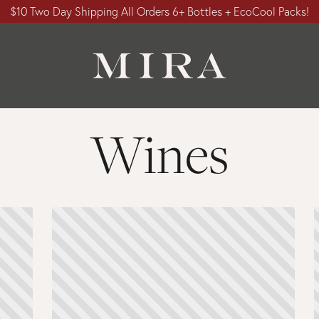
$10 Two Day Shipping All Orders 6+ Bottles + EcoCool Packs!
Wines