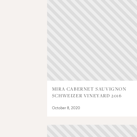
MIRA CABERNET SAUVIGNON
SCHWEIZER VINEYARD 2016
October 8, 2020