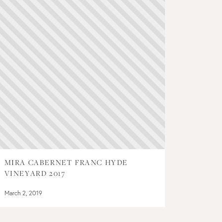
MIRA CABERNET FRANC HYDE
VINEYARD 2017
March 2, 2019