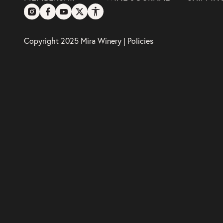
Copyright 2025 Mira Winery |
Policies