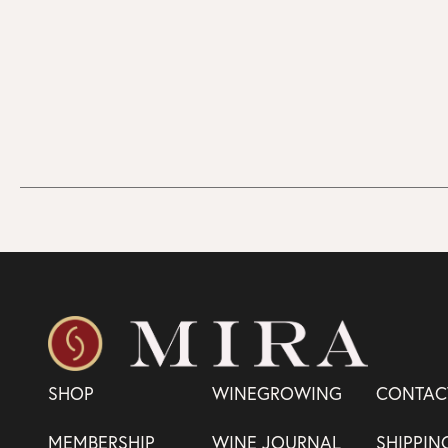
SHOP
WINEGROWING
CONTAC
MEMBERSHIP
WINE JOURNAL
SHIPPIN