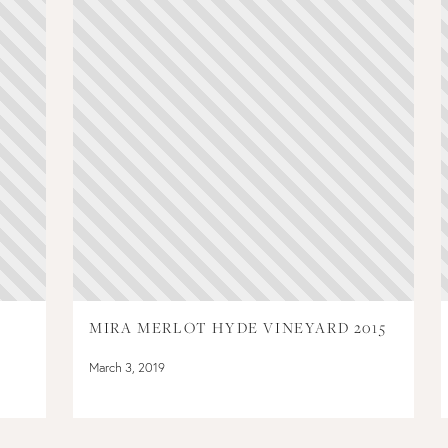
MIRA MERLOT HYDE VINEYARD 2015
March 3, 2019