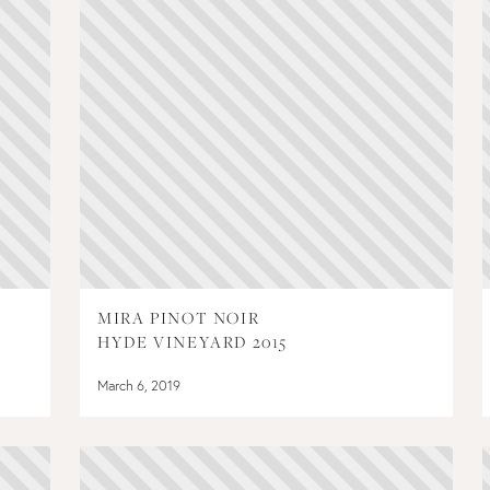
MIRA PINOT NOIR
HYDE VINEYARD 2015
March 6, 2019