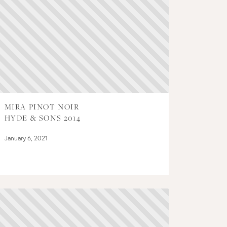
MIRA PINOT NOIR
HYDE & SONS 2014
January 6, 2021