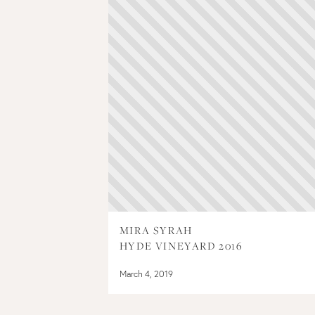
MIRA SYRAH
HYDE VINEYARD 2016
March 4, 2019