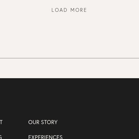
LOAD MORE
T
OUR STORY
G
EXPERIENCES