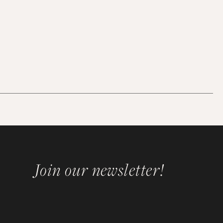
Join our newsletter!