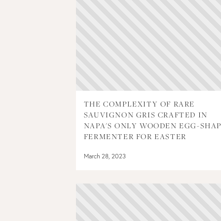
THE COMPLEXITY OF RARE
SAUVIGNON GRIS CRAFTED IN
NAPA'S ONLY WOODEN EGG-SHA
FERMENTER FOR EASTER
March 28, 2023