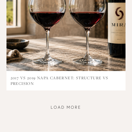
2017 VS 2019 NAPA CABERNET: STRUCTURE VS
PRECISION
LOAD MORE