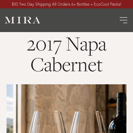
$10 Two Day Shipping All Orders 6+ Bottles + EcoCool Packs!
2017 Napa
Cabernet