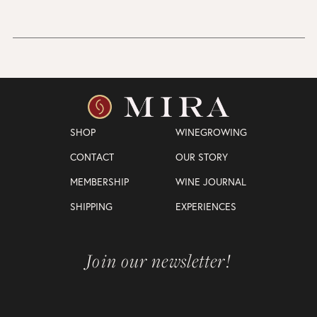
SHOP
WINEGROWING
CONTACT
OUR STORY
MEMBERSHIP
WINE JOURNAL
SHIPPING
EXPERIENCES
Join our newsletter!