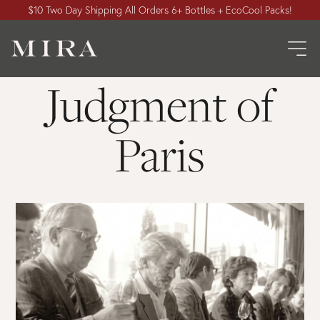
$10 Two Day Shipping All Orders 6+ Bottles + EcoCool Packs!
Judgment of
Paris