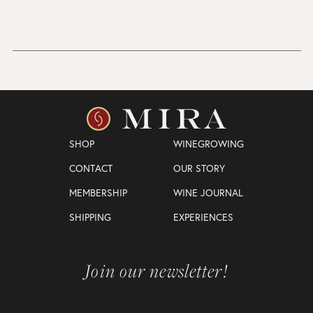
SHOP
WINEGROWING
CONTACT
OUR STORY
MEMBERSHIP
WINE JOURNAL
SHIPPING
EXPERIENCES
Join our newsletter!