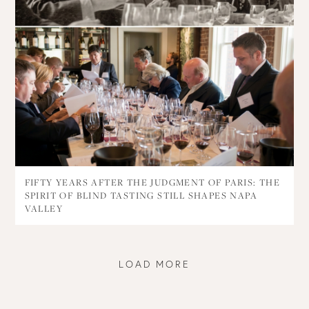
FIFTY YEARS AFTER THE JUDGMENT OF PARIS: THE
SPIRIT OF BLIND TASTING STILL SHAPES NAPA
VALLEY
LOAD MORE