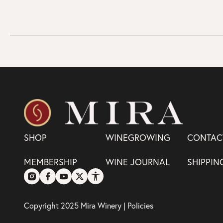
SHOP
WINEGROWING
CONTAC
MEMBERSHIP
WINE JOURNAL
SHIPPIN
Copyright 2025 Mira Winery |
Policies