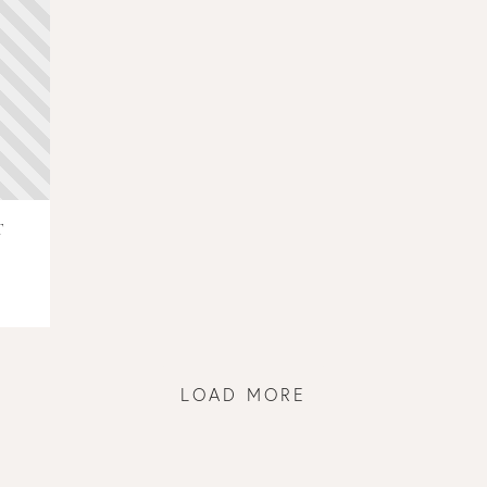
T
LOAD MORE