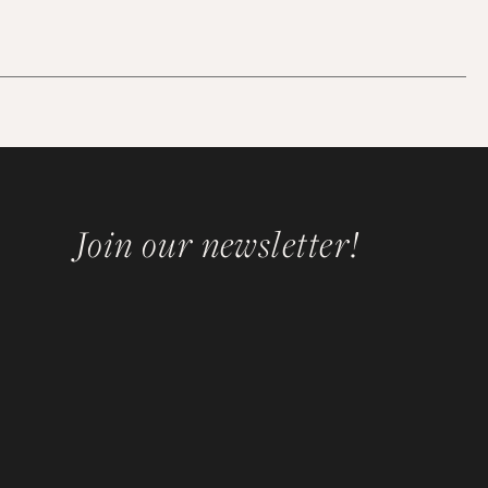
Join our newsletter!