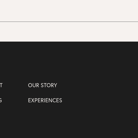
T
OUR STORY
G
EXPERIENCES