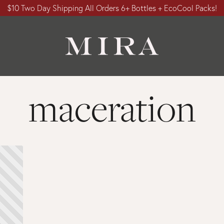
$10 Two Day Shipping All Orders 6+ Bottles + EcoCool Packs!
maceration