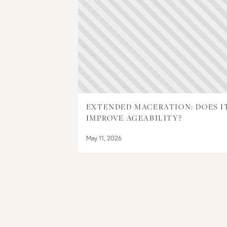
EXTENDED MACERATION: DOES I
IMPROVE AGEABILITY?
May 11, 2026