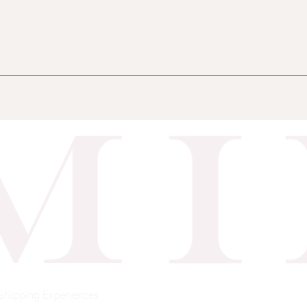
Shipping
Experiences