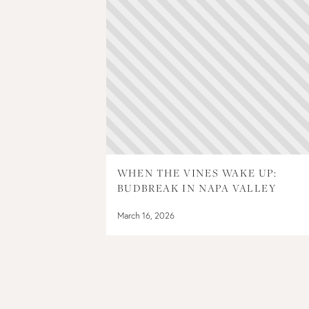
WHEN THE VINES WAKE UP:
BUDBREAK IN NAPA VALLEY
March 16, 2026