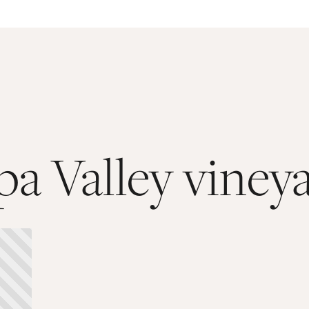
a Valley viney