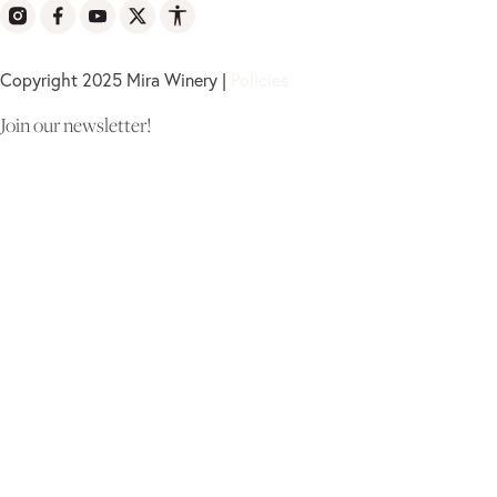
Copyright 2025 Mira Winery |
Policies
Join our newsletter!