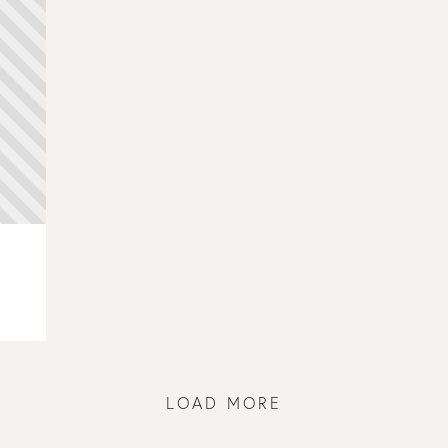
LOAD MORE