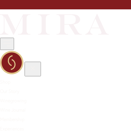
Shop
Our Story
Winegrowing
Wine Journal
Membership
Experiences