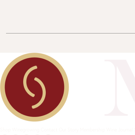
Shop
Winegrowing
Contact
Our Story
Membership
Wine Journal