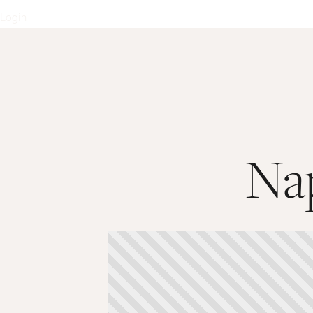
Login
Nap