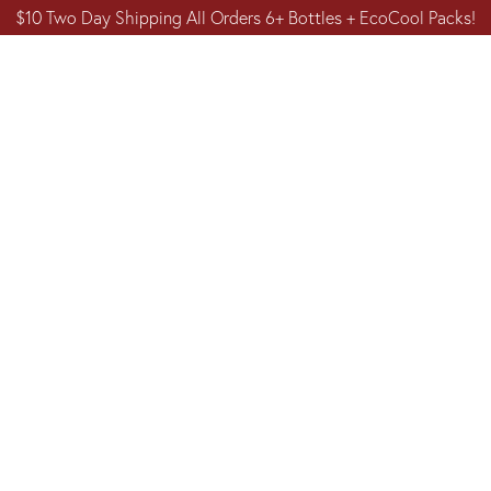
$10 Two Day Shipping All Orders 6+ Bottles + EcoCool Packs!