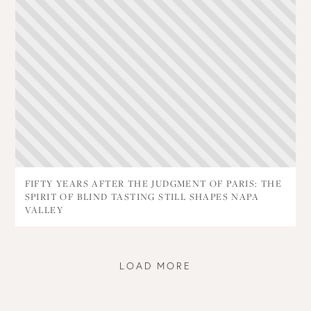
FIFTY YEARS AFTER THE JUDGMENT OF PARIS: THE
SPIRIT OF BLIND TASTING STILL SHAPES NAPA
VALLEY
LOAD MORE