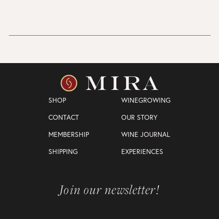
SHOP
WINEGROWING
CONTACT
OUR STORY
MEMBERSHIP
WINE JOURNAL
SHIPPING
EXPERIENCES
Join our newsletter!