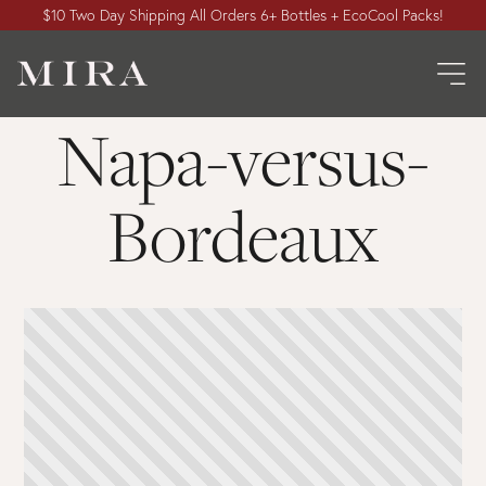
$10 Two Day Shipping All Orders 6+ Bottles + EcoCool Packs!
Napa-versus-
Bordeaux