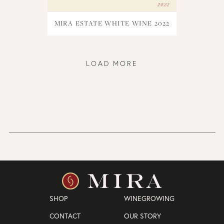
MIRA ESTATE WHITE WINE 2022
LOAD MORE
SHOP
WINEGROWING
CONTACT
OUR STORY