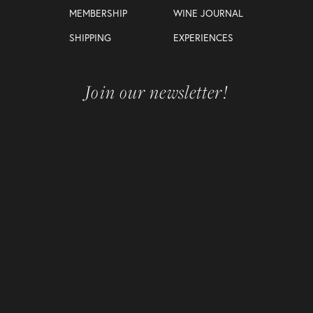
MEMBERSHIP
WINE JOURNAL
SHIPPING
EXPERIENCES
Join our newsletter!