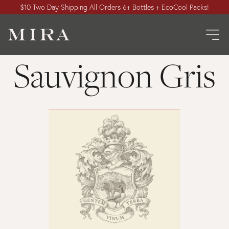
$10 Two Day Shipping All Orders 6+ Bottles + EcoCool Packs!
Sauvignon Gris