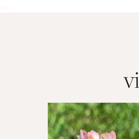
Login
v