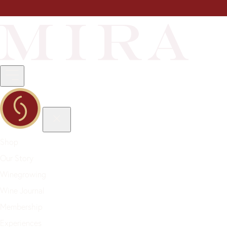
Shop
Our Story
Winegrowing
Wine Journal
Membership
Experiences