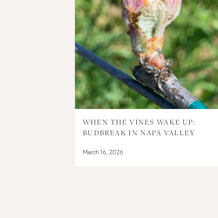
WHEN THE VINES WAKE UP:
BUDBREAK IN NAPA VALLEY
March 16, 2026