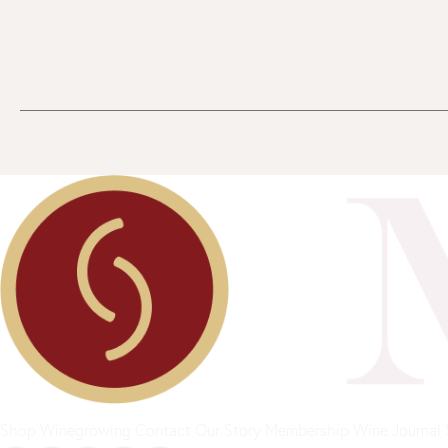
Shop
Winegrowing
Contact
Our Story
Membership
Wine Journal