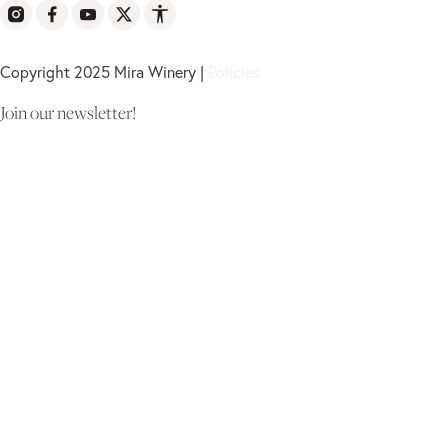
Copyright 2025 Mira Winery |
Policies
Join our newsletter!