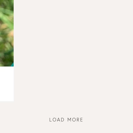
LOAD MORE