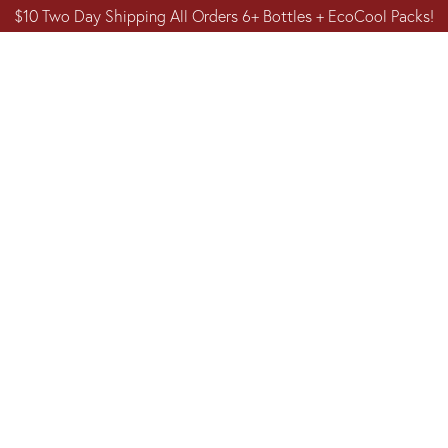
$10 Two Day Shipping All Orders 6+ Bottles + EcoCool Packs!