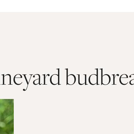
ineyard budbre