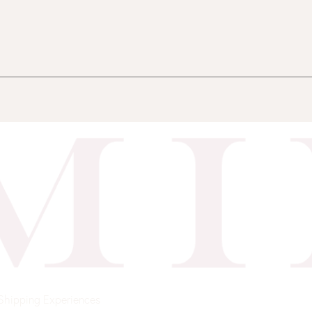
Shipping
Experiences