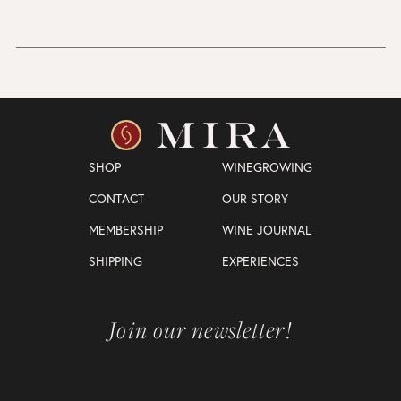
SHOP
WINEGROWING
CONTACT
OUR STORY
MEMBERSHIP
WINE JOURNAL
SHIPPING
EXPERIENCES
Join our newsletter!