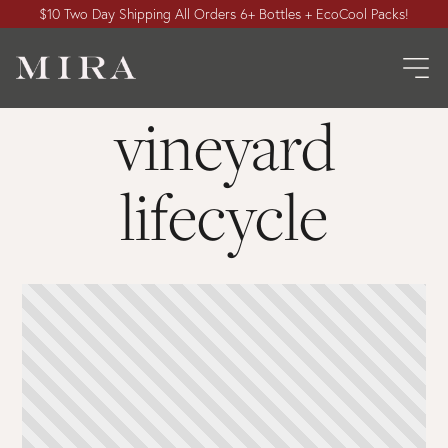
$10 Two Day Shipping All Orders 6+ Bottles + EcoCool Packs!
vineyard
lifecycle