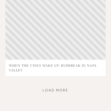
WHEN THE VINES WAKE UP: BUDBREAK IN NAPA
VALLEY
LOAD MORE