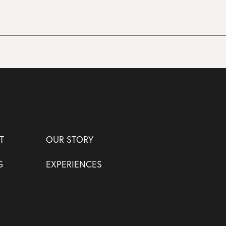
T
OUR STORY
G
EXPERIENCES