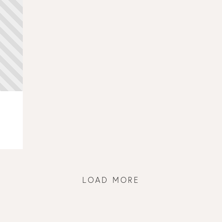
LOAD MORE