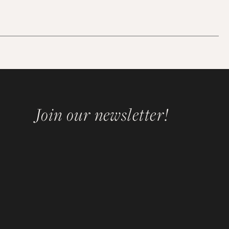
Join our newsletter!