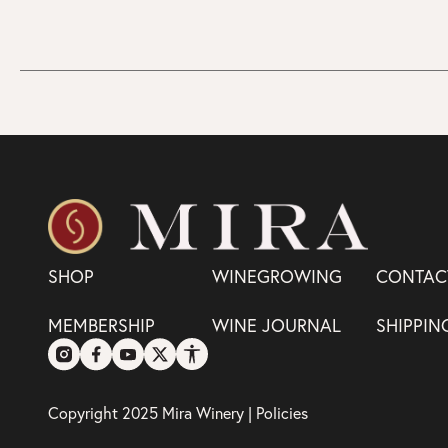
SHOP
WINEGROWING
CONTAC
MEMBERSHIP
WINE JOURNAL
SHIPPIN
Copyright 2025 Mira Winery |
Policies