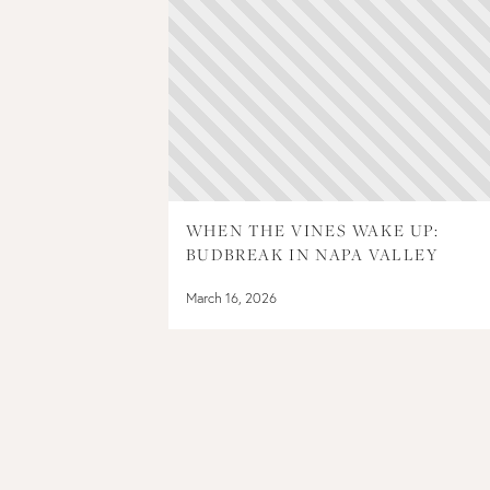
WHEN THE VINES WAKE UP:
BUDBREAK IN NAPA VALLEY
March 16, 2026