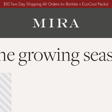
$10 Two Day Shipping All Orders 6+ Bottles + EcoCool Packs!
ne growing sea