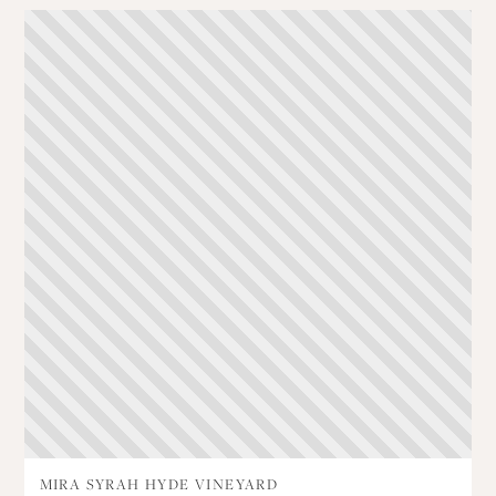
MIRA SYRAH HYDE VINEYARD