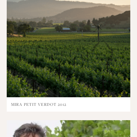
MIRA PETIT VERDOT 2012