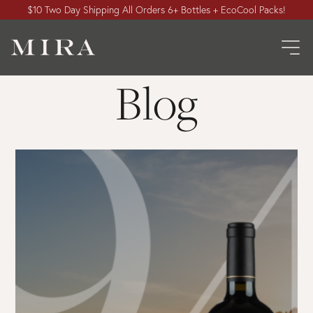
$10 Two Day Shipping All Orders 6+ Bottles + EcoCool Packs!
Blog