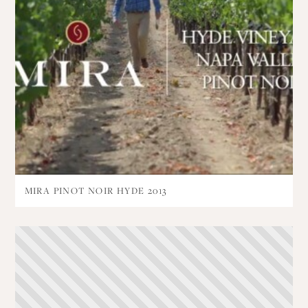
MIRA PINOT NOIR HYDE 2013