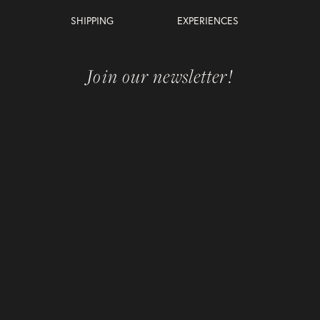
SHIPPING
EXPERIENCES
Join our newsletter!