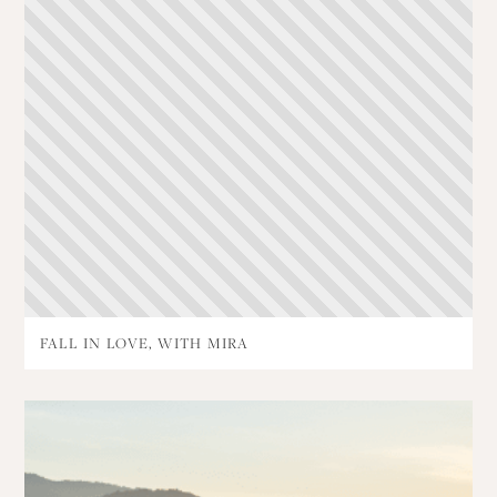
FALL IN LOVE, WITH MIRA