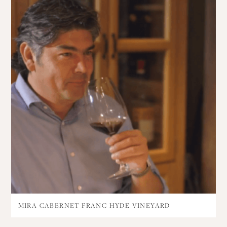
MIRA CABERNET FRANC HYDE VINEYARD