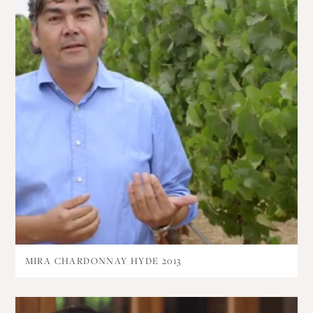
MIRA CHARDONNAY HYDE 2013