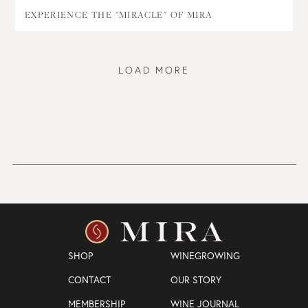
EXPERIENCE THE "MIRACLE" OF MIRA
LOAD MORE
SHOP
WINEGROWING
CONTACT
OUR STORY
MEMBERSHIP
WINE JOURNAL