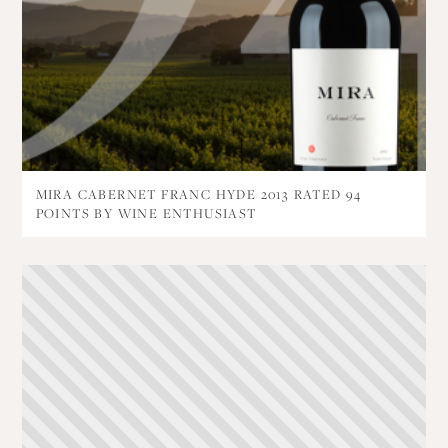
MIRA CABERNET FRANC HYDE 2013 RATED 94
POINTS BY WINE ENTHUSIAST