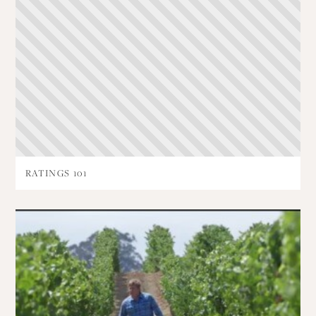
RATINGS 101