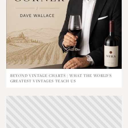
BEYOND VINTAGE CHARTS | WHAT THE WORLD'S
GREATEST VINTAGES TEACH US