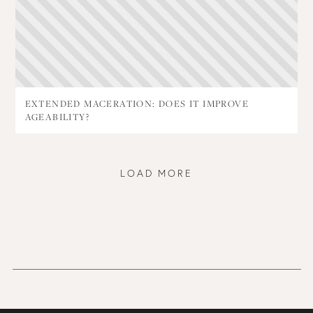
EXTENDED MACERATION: DOES IT IMPROVE
AGEABILITY?
LOAD MORE