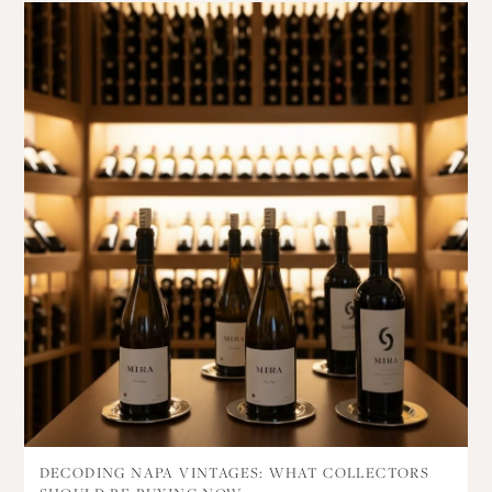
DECODING NAPA VINTAGES: WHAT COLLECTORS