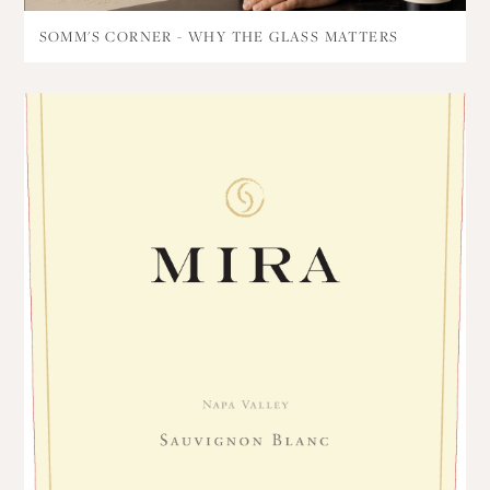
SOMM'S CORNER - WHY THE GLASS MATTERS