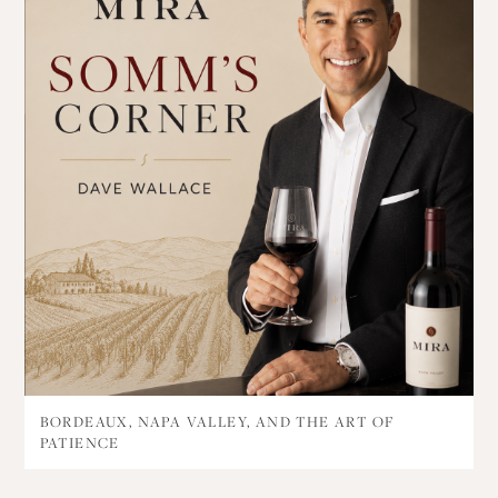
BORDEAUX, NAPA VALLEY, AND THE ART OF
PATIENCE