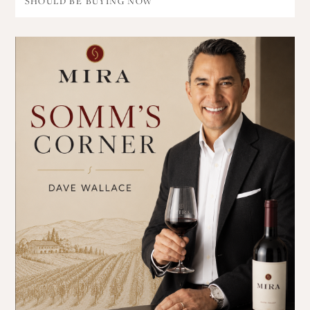
SHOULD BE BUYING NOW