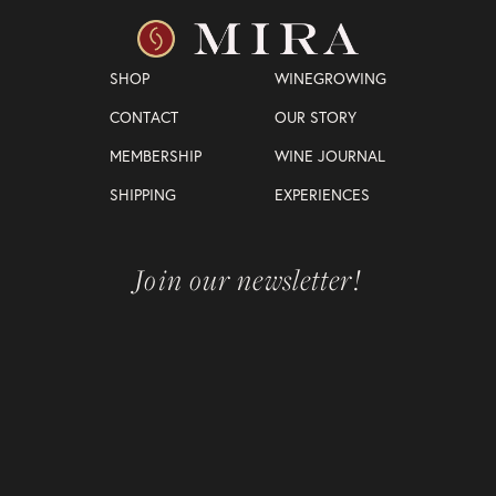
SHOP
WINEGROWING
CONTACT
OUR STORY
MEMBERSHIP
WINE JOURNAL
SHIPPING
EXPERIENCES
Join our newsletter!