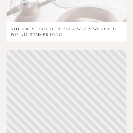
NOT A ROSÉ FAN? HERE ARE 6 WINES WE REACH
FOR ALL SUMMER LONG