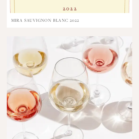
MIRA SAUVIGNON BLANC 2022