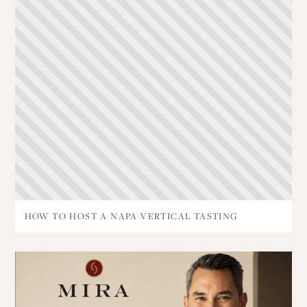
HOW TO HOST A NAPA VERTICAL TASTING