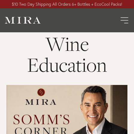
$10 Two Day Shipping All Orders 6+ Bottles + EcoCool Packs!
Wine
Education