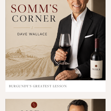
BURGUNDY'S GREATEST LESSON